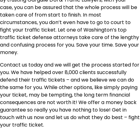
case, you can be assured that the whole process will be
taken care of from start to finish. In most
circumstances, you don’t even have to go to court to
fight your traffic ticket. Let one of Washington’s top
traffic ticket defense attorneys take care of the lengthy
and confusing process for you. Save your time. Save your
money.
Contact us today and we will get the process started for
you. We have helped over 8,000 clients successfully
defend their traffic tickets – and we believe we can do
the same for you. While other options, like simply paying
your ticket, may be tempting, the long term financial
consequences are not worth it! We offer a money back
guarantee so really you have nothing to lose! Get in
touch with us now and let us do what they do best – fight
your traffic ticket.