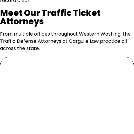
record clean.
Meet Our Traffic Ticket
Attorneys
From multiple offices throughout Western Washing, the
Traffic Defense Attorneys at Garguile Law practice all
across the state.