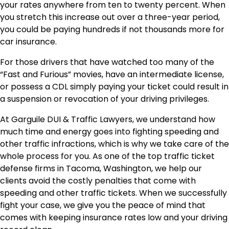
your rates anywhere from ten to twenty percent. When
you stretch this increase out over a three-year period,
you could be paying hundreds if not thousands more for
car insurance.
For those drivers that have watched too many of the
“Fast and Furious” movies, have an intermediate license,
or possess a CDL simply paying your ticket could result in
a suspension or revocation of your driving privileges.
At Garguile DUI & Traffic Lawyers, we understand how
much time and energy goes into fighting speeding and
other traffic infractions, which is why we take care of the
whole process for you. As one of the top traffic ticket
defense firms in Tacoma, Washington, we help our
clients avoid the costly penalties that come with
speeding and other traffic tickets. When we successfully
fight your case, we give you the peace of mind that
comes with keeping insurance rates low and your driving