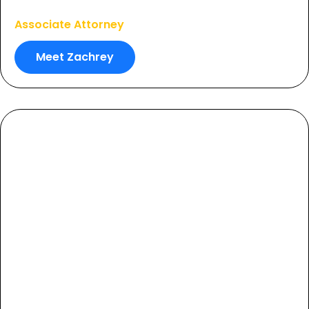
Zachrey Robbins
Associate Attorney
Meet Zachrey