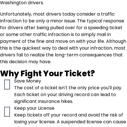
Washington drivers.
Unfortunately, most drivers today consider a traffic
infraction to be only a minor issue. The typical response
for drivers after being pulled over for a speeding ticket
or some other traffic infraction is to simply mail in
payment of the fine and move on with your life. Although
this is the quickest way to deal with your infraction, most
drivers fail to realize the long-term consequences that
this decision may have.
Why Fight Your Ticket?
Save Money
The cost of a ticket isn't the only price you'll pay.
Each ticket on your driving record can lead to
significant insurance hikes.
Keep your License
Keep tickets off your record and avoid the risk of
losing your license. A suspended license can cause