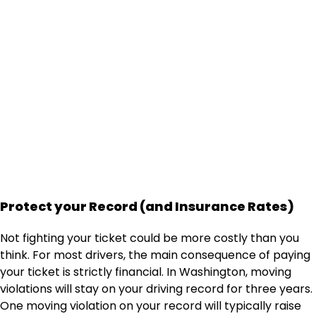
How Much Does it Cost?
See how much it costs to hire a traffic lawyer,
and find out how much you'll save!
Get an Instant Quote
Protect your Record (and Insurance Rates)
Not fighting your ticket could be more costly than you
think. For most drivers, the main consequence of paying
your ticket is strictly financial. In Washington, moving
violations will stay on your driving record for three years.
One moving violation on your record will typically raise