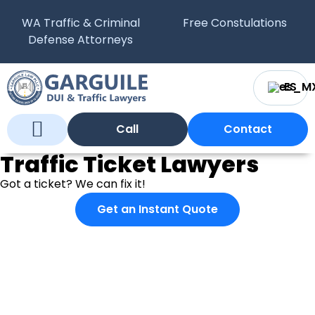
WA Traffic & Criminal
Free Constulations
Defense Attorneys
ES
Call
Contact
Traffic Ticket Lawyers
Who We Are
What We Do
WA Courts
Got a ticket? We can fix it!
Get an Instant Quote
What If I Just Pay it?
Paying a ticket will cost you more than just an