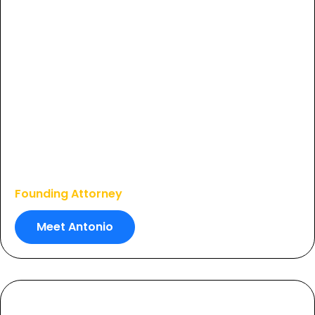
Antonio Garguile
Founding Attorney
Meet Antonio