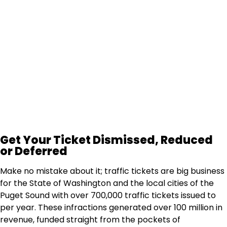
How Much Does It Cost?
We have a 98% success rate & offer a "Fee
Protection Guarantee" so there's no risk for you.
Our Fee Guarantee
Get Your Ticket Dismissed, Reduced
or Deferred
Make no mistake about it; traffic tickets are big business
for the State of Washington and the local cities of the
Puget Sound with over 700,000 traffic tickets issued to
per year. These infractions generated over 100 million in
revenue, funded straight from the pockets of