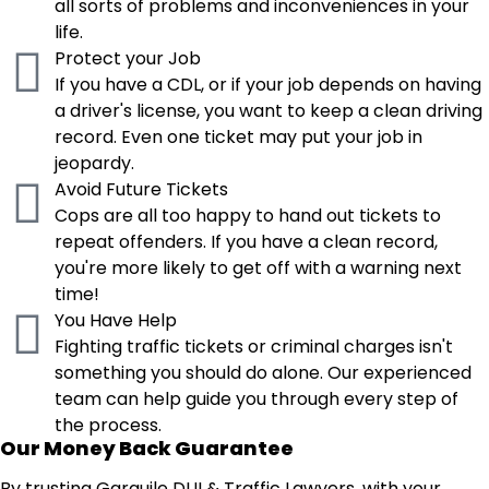
all sorts of problems and inconveniences in your
life.
Protect your Job
If you have a CDL, or if your job depends on having
a driver's license, you want to keep a clean driving
record. Even one ticket may put your job in
jeopardy.
Avoid Future Tickets
Cops are all too happy to hand out tickets to
repeat offenders. If you have a clean record,
you're more likely to get off with a warning next
time!
You Have Help
Fighting traffic tickets or criminal charges isn't
something you should do alone. Our experienced
team can help guide you through every step of
the process.
Our Money Back Guarantee
By trusting Garguile DUI & Traffic Lawyers, with your