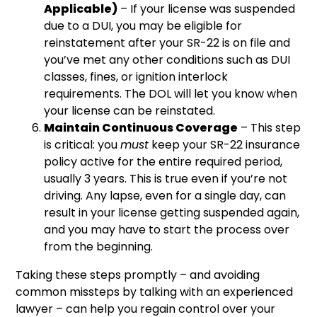
Applicable)
– If your license was suspended
due to a DUI, you may be eligible for
reinstatement after your SR-22 is on file and
you’ve met any other conditions such as DUI
classes, fines, or ignition interlock
requirements. The DOL will let you know when
your license can be reinstated.
Maintain Continuous Coverage
– This step
is critical: you
must
keep your SR-22 insurance
policy active for the entire required period,
usually 3 years. This is true even if you’re not
driving. Any lapse, even for a single day, can
result in your license getting suspended again,
and you may have to start the process over
from the beginning.
Taking these steps promptly – and avoiding
common missteps by talking with an experienced
lawyer – can help you regain control over your