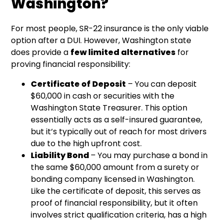
Washington?
For most people, SR-22 insurance is the only viable
option after a DUI. However, Washington state
does provide a
few limited alternatives
for
proving financial responsibility:
Certificate of Deposit
– You can deposit
$60,000 in cash or securities with the
Washington State Treasurer. This option
essentially acts as a self-insured guarantee,
but it’s typically out of reach for most drivers
due to the high upfront cost.
Liability Bond
– You may purchase a bond in
the same $60,000 amount from a surety or
bonding company licensed in Washington.
Like the certificate of deposit, this serves as
proof of financial responsibility, but it often
involves strict qualification criteria, has a high