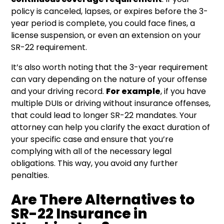
policy is canceled, lapses, or expires before the 3-
year period is complete, you could face fines, a
license suspension, or even an extension on your
SR-22 requirement.
It’s also worth noting that the 3-year requirement
can vary depending on the nature of your offense
and your driving record.
For example
, if you have
multiple DUIs or driving without insurance offenses,
that could lead to longer SR-22 mandates. Your
attorney can help you clarify the exact duration of
your specific case and ensure that you’re
complying with all of the necessary legal
obligations. This way, you avoid any further
penalties.
Are There Alternatives to
SR-22 Insurance in