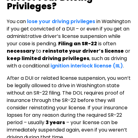
Privileges?
You can
lose your driving privileges
in Washington
if you get convicted of a DUI – or even if you get an
administrative driver’s license suspension while
your case is pending.
Filing an SR-22
is often
necessary
to
reinstate your driver’s
license
or
keep limited driving privileges
, such as driving
with a conditional
ignition interlock license (IIL)
.
After a DUI or related license suspension, you won’t
be legally allowed to drive in Washington state
without an SR-22 filing. The DOL requires proof of
insurance through the SR-22 before they will
consider reinstating your license. If your insurance
lapses for any reason during the required SR-22
period – usually
3 years
– your license can be
immediately suspended again, even if you weren’t
driving during that time.