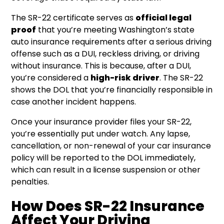
The SR-22 certificate serves as
official legal
proof
that you’re meeting Washington’s state
auto insurance requirements after a serious driving
offense such as a DUI, reckless driving, or driving
without insurance. This is because, after a DUI,
you’re considered a
high-risk driver
. The SR-22
shows the DOL that you’re financially responsible in
case another incident happens.
Once your insurance provider files your SR-22,
you’re essentially put under watch. Any lapse,
cancellation, or non-renewal of your car insurance
policy will be reported to the DOL immediately,
which can result in a license suspension or other
penalties.
How Does SR-22 Insurance
Affect Your Driving