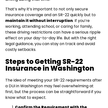
That’s why it’s important to not only secure
insurance coverage and an SR-22 quickly but to
maintain it without interruption
. If you’re
working, attending school, or caring for family,
these driving restrictions can have a serious ripple
effect on your day-to-day life. But with the right
legal guidance, you can stay on track and avoid
costly setbacks.
Steps to Getting SR-22
Insurance in Washington
The idea of meeting your SR-22 requirements after
a DUI in Washington may feel overwhelming at
first, but the process can be straightforward if you
know what to expect.
Confirm the Requirement with the