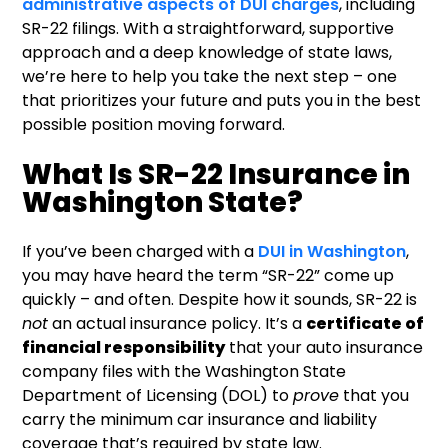
administrative aspects of DUI charges
, including
SR-22 filings. With a straightforward, supportive
approach and a deep knowledge of state laws,
we’re here to help you take the next step – one
that prioritizes your future and puts you in the best
possible position moving forward.
What Is SR-22 Insurance in
Washington State?
If you’ve been charged with a
DUI in Washington
,
you may have heard the term “SR-22” come up
quickly – and often. Despite how it sounds, SR-22 is
not
an actual insurance policy. It’s a
certificate of
financial responsibility
that your auto insurance
company files with the Washington State
Department of Licensing (DOL) to
prove
that you
carry the minimum car insurance and liability
coverage that’s required by state law.