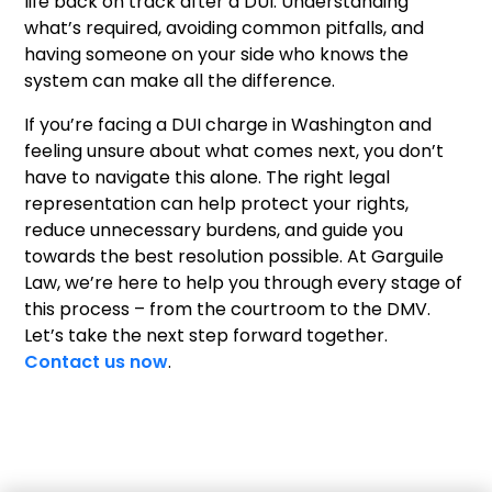
life back on track after a DUI. Understanding
what’s required, avoiding common pitfalls, and
having someone on your side who knows the
system can make all the difference.
If you’re facing a DUI charge in Washington and
feeling unsure about what comes next, you don’t
have to navigate this alone. The right legal
representation can help protect your rights,
reduce unnecessary burdens, and guide you
towards the best resolution possible. At Garguile
Law, we’re here to help you through every stage of
this process – from the courtroom to the DMV.
Let’s take the next step forward together.
Contact us now
.