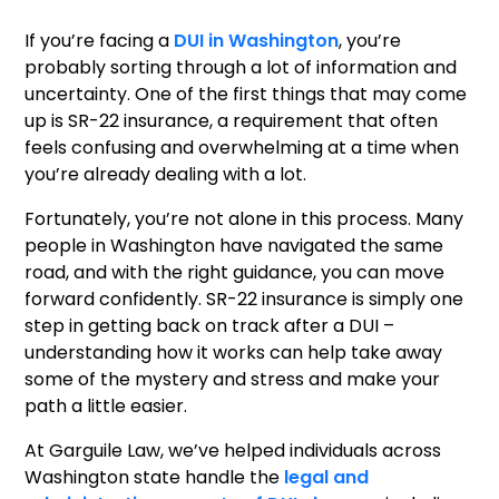
If you’re facing a
DUI in Washington
, you’re
probably sorting through a lot of information and
uncertainty. One of the first things that may come
up is SR-22 insurance, a requirement that often
feels confusing and overwhelming at a time when
you’re already dealing with a lot.
Fortunately, you’re not alone in this process. Many
people in Washington have navigated the same
road, and with the right guidance, you can move
forward confidently. SR-22 insurance is simply one
step in getting back on track after a DUI –
understanding how it works can help take away
some of the mystery and stress and make your
path a little easier.
At Garguile Law, we’ve helped individuals across
Washington state handle the
legal and