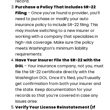
record.
Purchase a Policy That Includes SR-22
Filing
– Once you’ve found a provider, you’ll
need to purchase or modify your auto
insurance policy to include SR-22 filing. This
may involve switching to a new insurer or
working with a company that specializes in
high-risk coverage. Make sure the policy
meets Washington’s minimum liability
requirements.
Have Your Insurer File the SR-22 with the
DOL
– Your insurance company, not you, must
file the SR-22 certificate directly with the
Washington DOL. Once it’s filed, you’ll usually
get confirmation from both your insurer and
the state. Keep documentation for your
records so that you’re covered in case any
issues arise.
Verify Your License Reinstatement (If