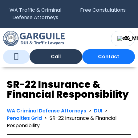
WA Traffic & Criminal
Free Constulations
Defense Attorneys
ES
Call
Contact
Who We Are
What We Do
WA Courts
SR-22 Insurance &
Financial Responsibility
WA Criminal Defense Attorneys
>
DUI
>
Penalties Grid
>
SR-22 Insurance & Financial
Responsibility