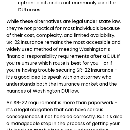
upfront cost, and is not commonly used for
DUI cases.
While these alternatives are legal under state law,
they’re not practical for most individuals because
of their cost, complexity, and limited availability.
SR-22 insurance remains the most accessible and
widely used method of meeting Washington’s
financial responsibility requirements after a DUI. If
you’re unsure which route is best for you – or if
you’re having trouble securing SR-22 insurance –
it’s a good idea to speak with an attorney who
understands both the insurance market and the
nuances of Washington DUI law.
An SR-22 requirement is more than paperwork –
it’s a legal obligation that can have serious
consequences if not handled correctly. But it’s also
a manageable step in the process of getting your