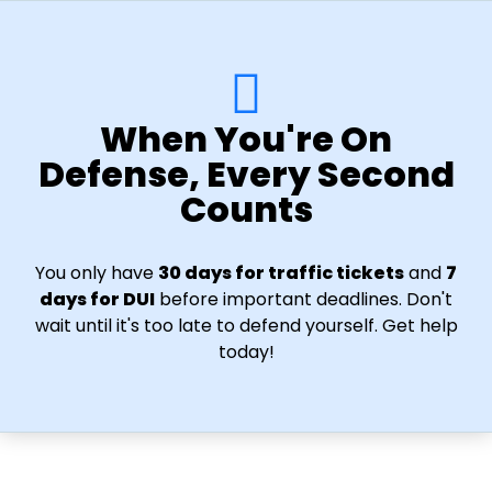
When You're On
Defense, Every Second
Counts
You only have
30 days for traffic tickets
and
7
days for DUI
before important deadlines. Don't
wait until it's too late to defend yourself. Get help
today!