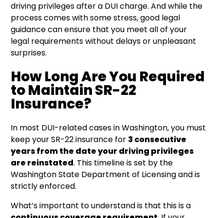
driving privileges after a DUI charge. And while the
process comes with some stress, good legal
guidance can ensure that you meet all of your
legal requirements without delays or unpleasant
surprises.
How Long Are You Required
to Maintain SR-22
Insurance?
In most DUI-related cases in Washington, you must
keep your SR-22 insurance for
3 consecutive
years from the date your driving privileges
are reinstated
. This timeline is set by the
Washington State Department of Licensing and is
strictly enforced.
What’s important to understand is that this is a
continuous coverage requirement
. If your