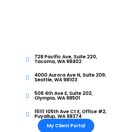
728 Pacific Ave, Suite 220,
Tacoma, WA 98402
4000 Aurora Ave N, Suite 209,
Seattle, WA 98103
506 4th Ave E, Suite 202,
Olympia, WA 98501
15111 105th Ave Ct E, Office #2,
Puyallup, WA 98374
My Client Portal