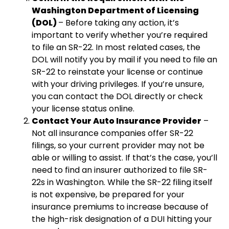
Washington Department of Licensing
(DOL)
– Before taking any action, it’s
important to verify whether you’re required
to file an SR-22. In most related cases, the
DOL will notify you by mail if you need to file an
SR-22 to reinstate your license or continue
with your driving privileges. If you’re unsure,
you can contact the DOL directly or check
your license status online.
Contact Your Auto Insurance Provider
–
Not all insurance companies offer SR-22
filings, so your current provider may not be
able or willing to assist. If that’s the case, you’ll
need to find an insurer authorized to file SR-
22s in Washington. While the SR-22 filing itself
is not expensive, be prepared for your
insurance premiums to increase because of
the high-risk designation of a DUI hitting your