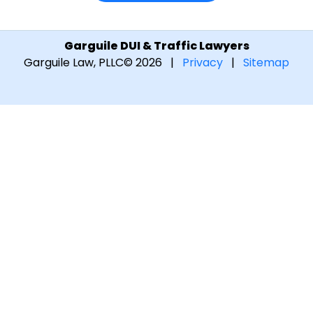
Garguile DUI & Traffic Lawyers
Garguile Law, PLLC
© 2026 |
Privacy
|
Sitemap