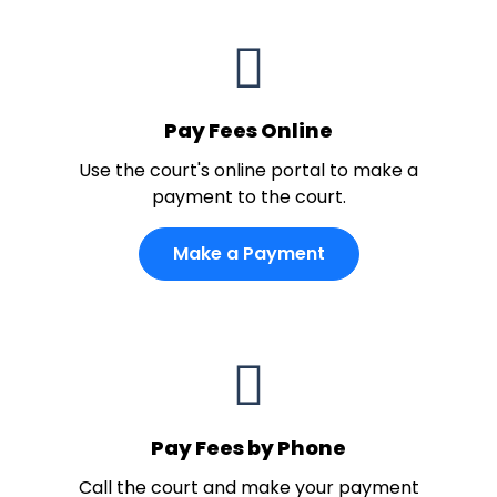
Pay Fees Online
Use the court's online portal to make a
payment to the court.
Make a Payment
Pay Fees by Phone
Call the court and make your payment