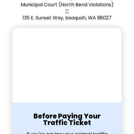
Municipal Court (North Bend Violations)
135 E. Sunset Way, Issaquah, WA 98027
Before Paying Your
Traffic Ticket