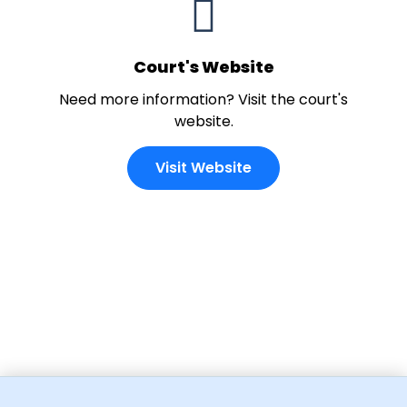
Court's Website
Need more information? Visit the court's
website.
Visit Website