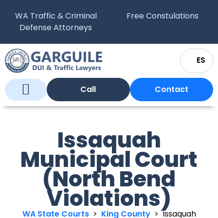
WA Traffic & Criminal
Free Constulations
Defense Attorneys
ES
Call
Contact
Who We Are
What We Do
WA Courts
Issaquah
Municipal Court
(North Bend
Violations)
WA State Courts
>
King County
>
Issaquah