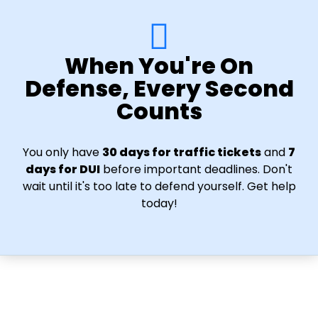
When You're On
Defense, Every Second
Counts
You only have
30 days for traffic tickets
and
7
days for DUI
before important deadlines. Don't
wait until it's too late to defend yourself. Get help
today!