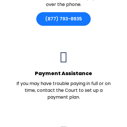
over the phone.
(877) 793-8935
Payment Assistance
If you may have trouble paying in full or on
time, contact the Court to set up a
payment plan.