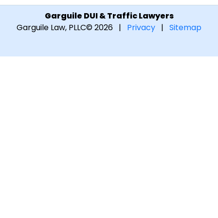
Garguile DUI & Traffic Lawyers
Garguile Law, PLLC
© 2026 |
Privacy
|
Sitemap