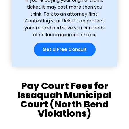
If you're paying your original traffic
ticket, it may cost more than you
think. Talk to an attorney first!
Contesting your ticket can protect
your record and save you hundreds
of dollars in insurance hikes.
Get a Free Consult
Pay Court Fees for
Issaquah Municipal
Court (North Bend
Violations)