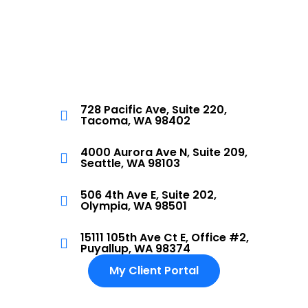
728 Pacific Ave, Suite 220,
Tacoma, WA 98402
4000 Aurora Ave N, Suite 209,
Seattle, WA 98103
506 4th Ave E, Suite 202,
Olympia, WA 98501
15111 105th Ave Ct E, Office #2,
Puyallup, WA 98374
My Client Portal