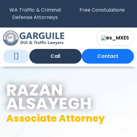
WA Traffic & Criminal
Free Constulations
Defense Attorneys
ES
Call
Contact
Who We Are
What We Do
WA Courts
RAZAN
ALSAYEGH
Associate Attorney