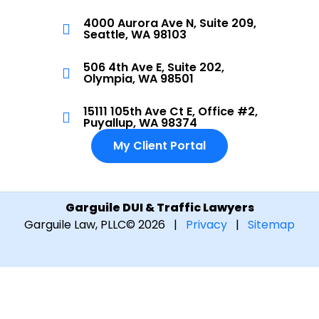
4000 Aurora Ave N, Suite 209,
Seattle, WA 98103
506 4th Ave E, Suite 202,
Olympia, WA 98501
15111 105th Ave Ct E, Office #2,
Puyallup, WA 98374
My Client Portal
Garguile DUI & Traffic Lawyers
Garguile Law, PLLC
© 2026 |
Privacy
|
Sitemap