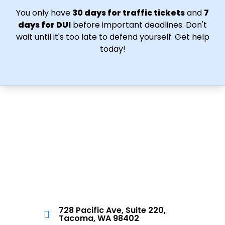
You only have
30 days for traffic tickets
and
7
days for DUI
before important deadlines. Don't
wait until it's too late to defend yourself. Get help
today!
728 Pacific Ave, Suite 220,
Tacoma, WA 98402