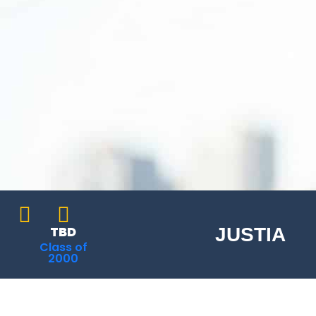
TBD
JUSTIA
Class of
2000