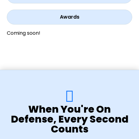
Awards
Coming soon!
When You're On
Defense, Every Second
Counts