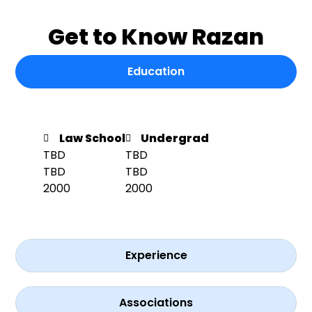
Get to Know Razan
Education
Law School
Undergrad
TBD
TBD
TBD
TBD
2000
2000
Experience
Associations